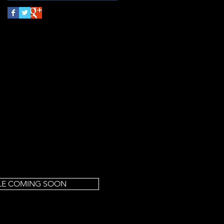
LE COMING SOON