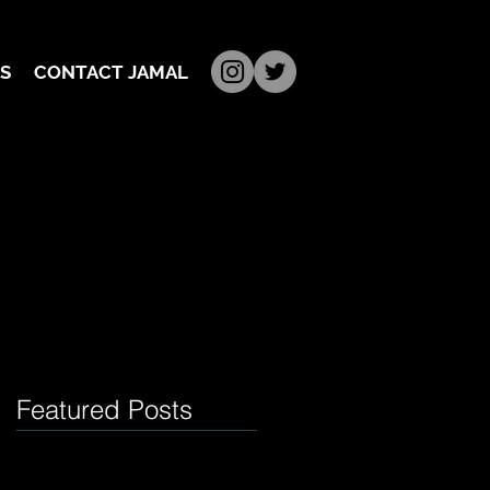
S
CONTACT JAMAL
Featured Posts
t