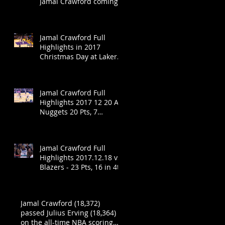
Jamal Crawford coming
back?
Jamal Crawford Full
Highlights in 2017
Christmas Day at Lakers
- 19 Pts in 19 Mins!
Jamal Crawford Full
Highlights 2017 12 20 At
Nuggets 20 Pts, 7
Assists!
Jamal Crawford Full
Highlights 2017.12.18 vs
Blazers - 23 Pts, 16 in 4th
Jamal Crawford (18,372)
passed Julius Erving (18,364)
on the all-time NBA scoring