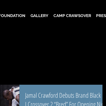
FOUNDATION
GALLERY
CAMP CRAWSOVER
PRES
Jamal Crawford Debuts Brand Black
J.Crossover 2 “Bred” For Opening Nigh