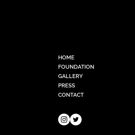
HOME
FOUNDATION
GALLERY
PRESS
CONTACT