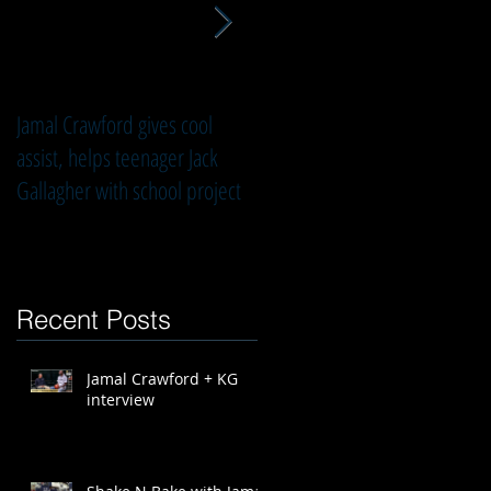
s
Jamal Crawford gives cool
3 Questions with Jamal
assist, helps teenager Jack
Crawford
Gallagher with school project
Recent Posts
Jamal Crawford + KG
interview