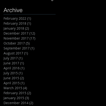
list tonight for 6
Archive
February 2022
(1)
1 post
February 2018
(1)
1 post
January 2018
(2)
2 posts
December 2017
(12)
12 posts
November 2017
(17)
17 posts
October 2017
(5)
5 posts
September 2017
(1)
1 post
August 2017
(1)
1 post
July 2017
(1)
1 post
June 2017
(1)
1 post
April 2016
(1)
1 post
July 2015
(1)
1 post
June 2015
(2)
2 posts
April 2015
(1)
1 post
March 2015
(4)
4 posts
February 2015
(2)
2 posts
January 2015
(3)
3 posts
December 2014
(2)
2 posts