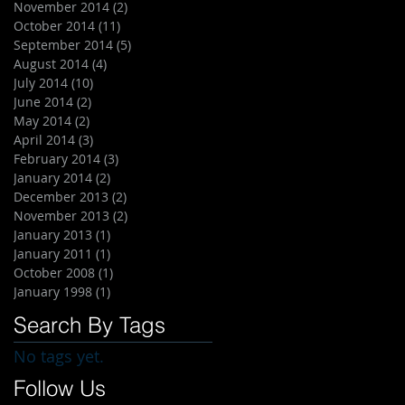
November 2014
(2)
2 posts
October 2014
(11)
11 posts
September 2014
(5)
5 posts
August 2014
(4)
4 posts
July 2014
(10)
10 posts
June 2014
(2)
2 posts
May 2014
(2)
2 posts
April 2014
(3)
3 posts
February 2014
(3)
3 posts
January 2014
(2)
2 posts
December 2013
(2)
2 posts
November 2013
(2)
2 posts
January 2013
(1)
1 post
January 2011
(1)
1 post
October 2008
(1)
1 post
January 1998
(1)
1 post
Search By Tags
No tags yet.
Follow Us