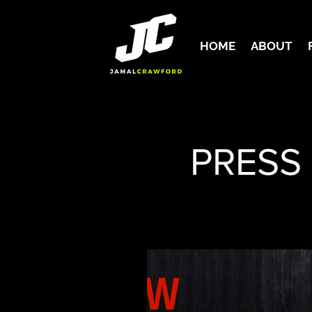
HOME
ABOUT
PRESS