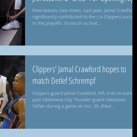
New season, new shoes. Last year, Jamal Crawford
significantly contributed to the L.A Clippers succes
in the playoffs. So much so that...
Clippers' Jamal Crawford hopes to
match Detlef Schrempf
Clippers guard Jamal Crawford, left, tries to work
past Oklahoma City Thunder guard Sebastian
Telfair during a game on Oct. 30. (Paul...