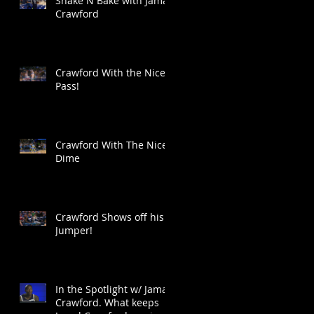
Shake N Bake with Jamal
Crawford
Crawford With the Nice
Pass!
Crawford With The Nice
Dime
Crawford Shows off his
Jumper!
In the Spotlight w/ Jamal
Crawford. What keeps