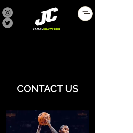
CONTACT US