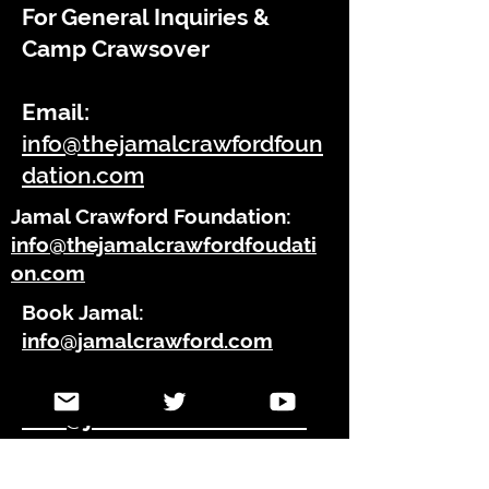
For General Inquiries &
Camp
Crawsover
Email:
info@thejamalcrawfordfoun
dation.com
Jamal Crawford Foundation:
info@thejamalcrawfordfoudati
on.com
Book Jamal:
info@jamalcrawford.com
Press Inquires:
info@jamalcrawford.com